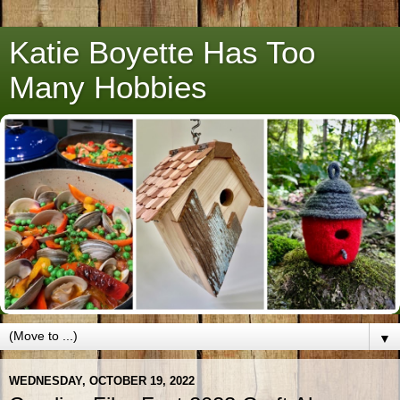
Katie Boyette Has Too
Many Hobbies
▼
WEDNESDAY, OCTOBER 19, 2022