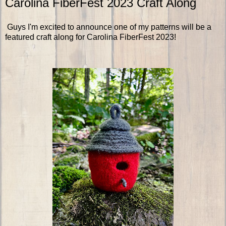
Carolina FiberFest 2023 Craft Along
Guys I'm excited to announce one of my patterns will be a
featured craft along for Carolina FiberFest 2023!