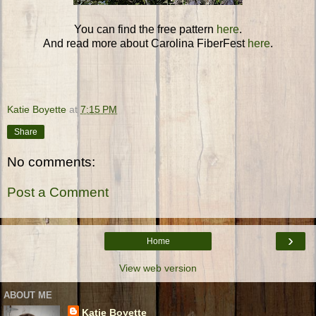
You can find the free pattern
here
.
And read more about Carolina FiberFest
here
.
Katie Boyette
at
7:15 PM
Share
No comments:
Post a Comment
›
Home
View web version
ABOUT ME
Katie Boyette