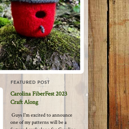
FEATURED POST
Carolina FiberFest 2023
Craft Along
Guys I'm excited to announce
one of my patterns will be a