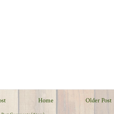
ost
Home
Older Post