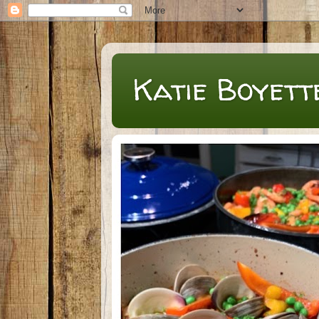
Katie Boyett