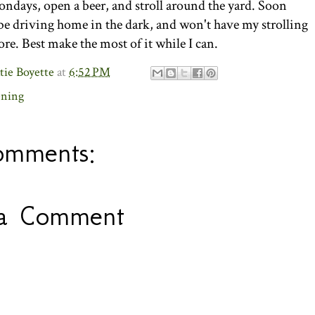
days, open a beer, and stroll around the yard. Soon
 be driving home in the dark, and won't have my strolling
re. Best make the most of it while I can.
tie Boyette
at
6:52 PM
ening
omments:
 a Comment