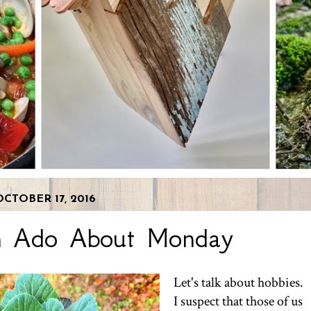
CTOBER 17, 2016
h Ado About Monday
Let's talk about hobbies.
I suspect that those of us