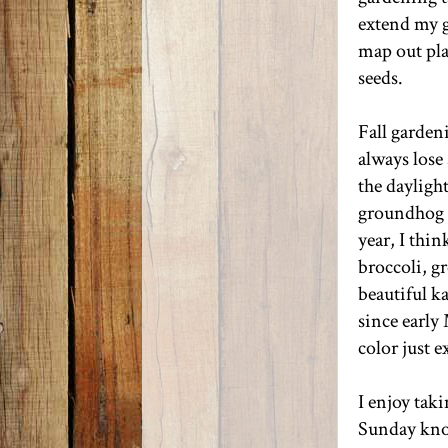
extend my g
map out pla
seeds.
Fall garden
always lose 
the dayligh
groundhog p
year, I thin
broccoli, g
beautiful k
since early
color just 
I enjoy tak
Sunday kno