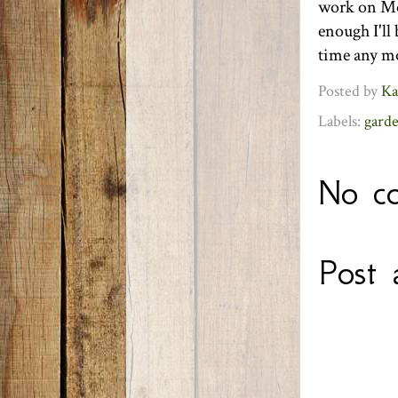
work on Mon
enough I'll
time any mo
Posted by
Ka
Labels:
gard
No c
Post