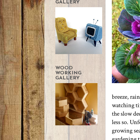
GALLERY
WOOD
WORKING
GALLERY
breeze, rai
watching ti
the slow dec
less so. Unf
growing sea
gardening ta