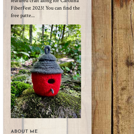
featured craft along for Carolina
FiberFest 2023! You can find the
free patte...
ABOUT ME