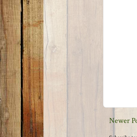
Newer P