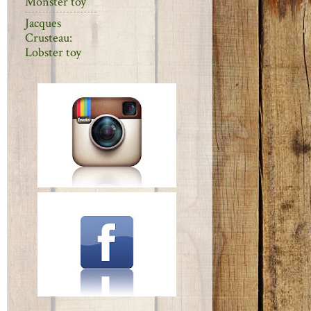
Monster toy
Jacques
Crusteau:
Lobster toy