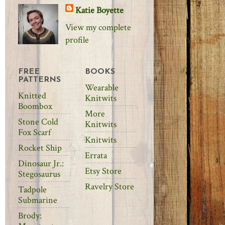
Katie Boyette
View my complete
profile
FREE
BOOKS
PATTERNS
Wearable
Knitted
Knitwits
Boombox
More
Stone Cold
Knitwits
Fox Scarf
Knitwits
Rocket Ship
Errata
Dinosaur Jr.:
Etsy Store
Stegosaurus
Ravelry Store
Tadpole
Submarine
Brody: