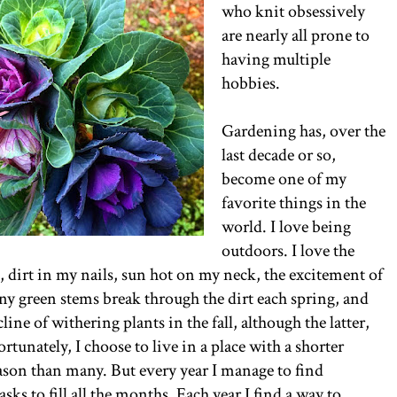
who knit obsessively
are nearly all prone to
having multiple
hobbies.
Gardening has, over the
last decade or so,
become one of my
favorite things in the
world. I love being
outdoors. I love the
n, dirt in my nails, sun hot on my neck, the excitement of
ny green stems break through the dirt each spring, and
line of withering plants in the fall, although the latter,
ortunately, I choose to live in a place with a shorter
son than many. But every year I manage to find
sks to fill all the months. Each year I find a way to