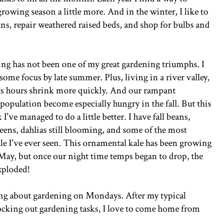
rowing season a little more. And in the winter, I like to
ns, repair weathered raised beds, and shop for bulbs and
ing has not been one of my great gardening triumphs. I
some focus by late summer. Plus, living in a river valley,
ts hours shrink more quickly. And our rampant
opulation become especially hungry in the fall. But this
k I've managed to do a little better. I have fall beans,
reens, dahlias still blooming, and some of the most
ale I've ever seen. This ornamental kale has been growing
 May, but once our night time temps began to drop, the
exploded!
ing about gardening on Mondays. After my typical
cking out gardening tasks, I love to come home from