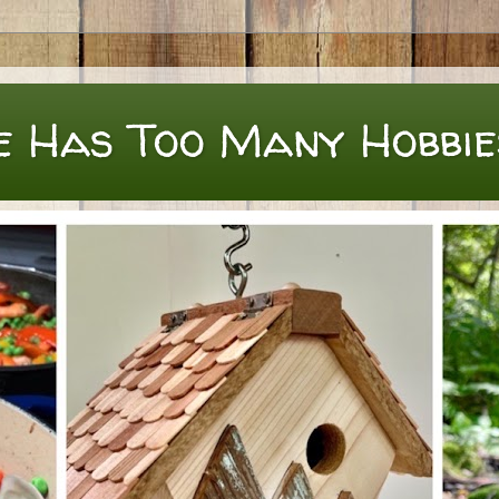
e Has Too Many Hobbie