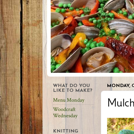
WHAT DO YOU
MONDAY, O
LIKE TO MAKE?
Mulc
Menu Monday
Woodcraft
Wednesday
KNITTING